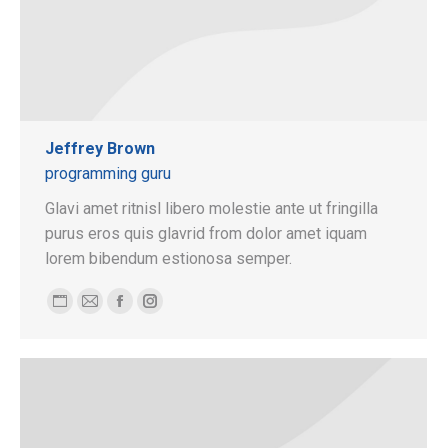
Jeffrey Brown
programming guru
Glavi amet ritnisl libero molestie ante ut fringilla
purus eros quis glavrid from dolor amet iquam
lorem bibendum estionosa semper.
Blog
E-
Facebook
Instagram
personnel
mail
/
site
web